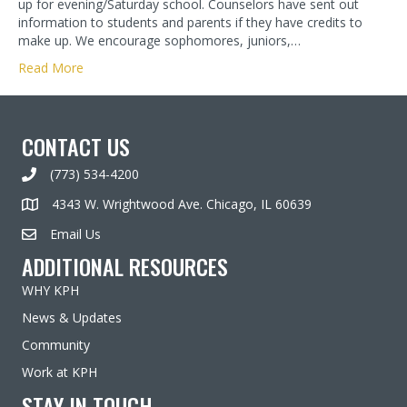
up for evening/Saturday school. Counselors have sent out
information to students and parents if they have credits to
make up. We encourage sophomores, juniors,…
Read More
CONTACT US
(773) 534-4200
4343 W. Wrightwood Ave. Chicago, IL 60639
Email Us
ADDITIONAL RESOURCES
WHY KPH
News & Updates
Community
Work at KPH
STAY IN TOUCH