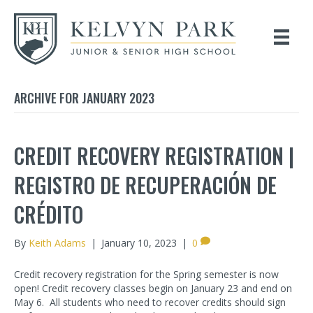
ARCHIVE FOR JANUARY 2023
CREDIT RECOVERY REGISTRATION |
REGISTRO DE RECUPERACIÓN DE
CRÉDITO
By
Keith Adams
|
January 10, 2023
|
0
Credit recovery registration for the Spring semester is now
open! Credit recovery classes begin on January 23 and end on
May 6. All students who need to recover credits should sign