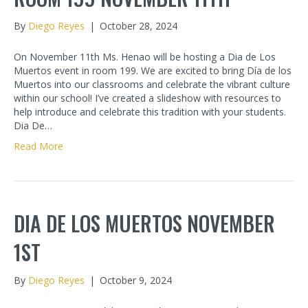
By
Diego Reyes
|
October 28, 2024
On November 11th Ms. Henao will be hosting a Dia de Los
Muertos event in room 199. We are excited to bring Día de los
Muertos into our classrooms and celebrate the vibrant culture
within our school! I’ve created a slideshow with resources to
help introduce and celebrate this tradition with your students.
Dia De…
Read More
DIA DE LOS MUERTOS NOVEMBER
1ST
By
Diego Reyes
|
October 9, 2024