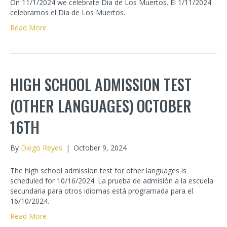
On 11/1/2024 we celebrate Dia de Los Muertos. El 1/11/2024
celebramos el Día de Los Muertos.
Read More
HIGH SCHOOL ADMISSION TEST
(OTHER LANGUAGES) OCTOBER
16TH
By
Diego Reyes
|
October 9, 2024
The high school admission test for other languages is
scheduled for 10/16/2024. La prueba de admisión a la escuela
secundaria para otros idiomas está programada para el
16/10/2024.
Read More