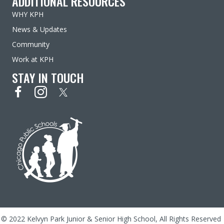
ADDITIONAL RESOURCES
WHY KPH
News & Updates
Community
Work at KPH
STAY IN TOUCH
© 2022 Kelvyn Park Junior & Senior High School, All Rights Reserved