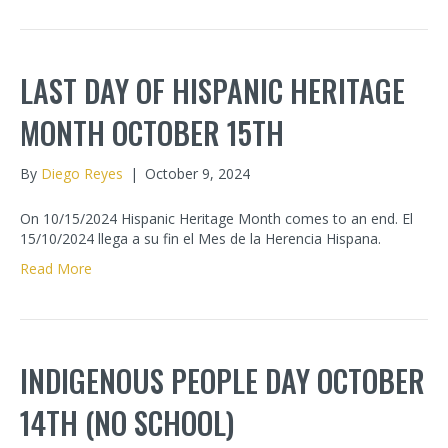
LAST DAY OF HISPANIC HERITAGE
MONTH OCTOBER 15TH
By
Diego Reyes
|
October 9, 2024
On 10/15/2024 Hispanic Heritage Month comes to an end. El
15/10/2024 llega a su fin el Mes de la Herencia Hispana.
Read More
INDIGENOUS PEOPLE DAY OCTOBER
14TH (NO SCHOOL)