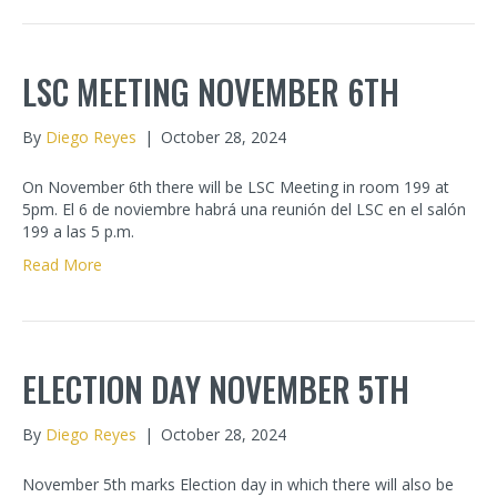
LSC MEETING NOVEMBER 6TH
By
Diego Reyes
|
October 28, 2024
On November 6th there will be LSC Meeting in room 199 at
5pm. El 6 de noviembre habrá una reunión del LSC en el salón
199 a las 5 p.m.
Read More
ELECTION DAY NOVEMBER 5TH
By
Diego Reyes
|
October 28, 2024
November 5th marks Election day in which there will also be