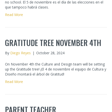
no school. El 5 de noviembre es el día de las elecciones en el
que tampoco habrá clases.
Read More
GRATITUDE TREE NOVEMBER 4TH
By
Diego Reyes
|
October 28, 2024
On November 4th the Culture and Design team will be setting
up the Gratitude tree! ¡El 4 de noviembre el equipo de Cultura y
Diseño montará el árbol de Gratitud!
Read More
PARENT TEACHER