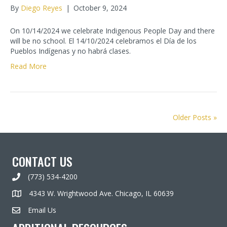
By
Diego Reyes
|
October 9, 2024
On 10/14/2024 we celebrate Indigenous People Day and there
will be no school. El 14/10/2024 celebramos el Día de los
Pueblos Indígenas y no habrá clases.
Read More
Older Posts »
CONTACT US
(773) 534-4200
4343 W. Wrightwood Ave. Chicago, IL 60639
Email Us