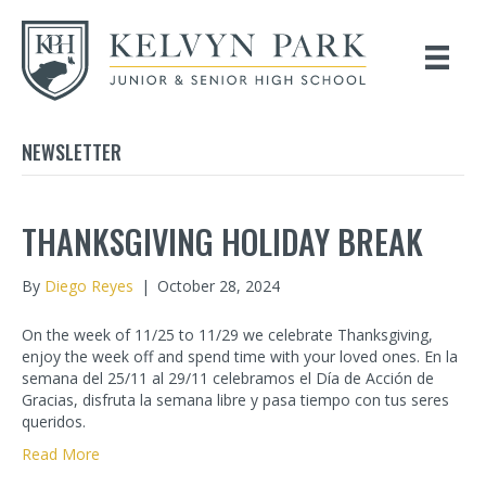
NEWSLETTER
THANKSGIVING HOLIDAY BREAK
By
Diego Reyes
|
October 28, 2024
On the week of 11/25 to 11/29 we celebrate Thanksgiving,
enjoy the week off and spend time with your loved ones. En la
semana del 25/11 al 29/11 celebramos el Día de Acción de
Gracias, disfruta la semana libre y pasa tiempo con tus seres
queridos.
Read More