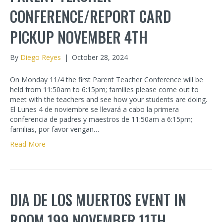
CONFERENCE/REPORT CARD
PICKUP NOVEMBER 4TH
By
Diego Reyes
|
October 28, 2024
On Monday 11/4 the first Parent Teacher Conference will be
held from 11:50am to 6:15pm; families please come out to
meet with the teachers and see how your students are doing.
El Lunes 4 de noviembre se llevará a cabo la primera
conferencia de padres y maestros de 11:50am a 6:15pm;
familias, por favor vengan…
Read More
DIA DE LOS MUERTOS EVENT IN
ROOM 199 NOVEMBER 11TH