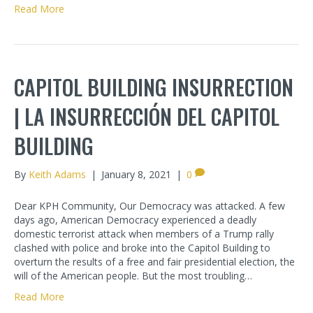
Read More
CAPITOL BUILDING INSURRECTION
| LA INSURRECCIÓN DEL CAPITOL
BUILDING
By
Keith Adams
|
January 8, 2021
|
0
Dear KPH Community, Our Democracy was attacked. A few
days ago, American Democracy experienced a deadly
domestic terrorist attack when members of a Trump rally
clashed with police and broke into the Capitol Building to
overturn the results of a free and fair presidential election, the
will of the American people. But the most troubling…
Read More