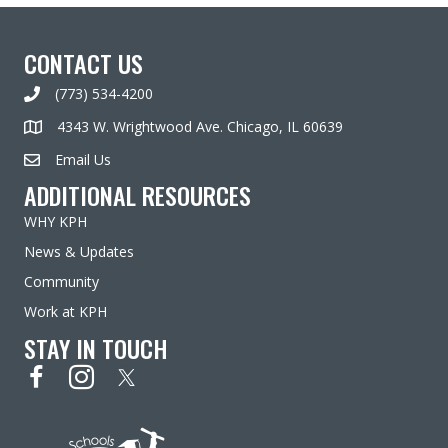
CONTACT US
(773) 534-4200
4343 W. Wrightwood Ave. Chicago, IL 60639
Email Us
ADDITIONAL RESOURCES
WHY KPH
News & Updates
Community
Work at KPH
STAY IN TOUCH