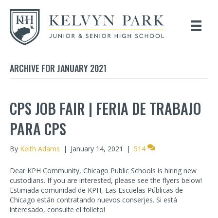
ARCHIVE FOR JANUARY 2021
CPS JOB FAIR | FERIA DE TRABAJO
PARA CPS
By
Keith Adams
|
January 14, 2021
|
514
Dear KPH Community, Chicago Public Schools is hiring new
custodians. If you are interested, please see the flyers below!
Estimada comunidad de KPH, Las Escuelas Públicas de
Chicago están contratando nuevos conserjes. Si está
interesado, consulte el folleto!