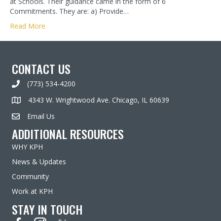
at Schools. Their guidance came in the form of 6
Commitments. They are: a) Provide…
Read More
CONTACT US
(773) 534-4200
4343 W. Wrightwood Ave. Chicago, IL 60639
Email Us
ADDITIONAL RESOURCES
WHY KPH
News & Updates
Community
Work at KPH
STAY IN TOUCH