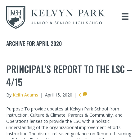
ARCHIVE FOR APRIL 2020
PRINCIPAL’S REPORT TO THE LSC –
4/15
By
Keith Adams
|
April 15, 2020
|
0
Purpose To provide updates at Kelvyn Park School from
Instruction, Culture & Climate, Parents & Community, and
Operations lenses to provide the LSC with a holistic
understanding of the organizational improvement efforts.
Instruction The district released guidance on Remote Learning