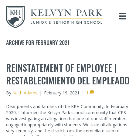
ARCHIVE FOR FEBRUARY 2021
REINSTATEMENT OF EMPLOYEE |
RESTABLECIMIENTO DEL EMPLEADO
By
Keith Adams
|
February 19, 2021
|
1
Dear parents and families of the KPH Community, In February
2020, I informed the Kelvyn Park school community that CPS
was investigating an allegation that one of our staff members
engaged inappropriately with students. We take all allegations
very seriously, and the district took the immediate step to