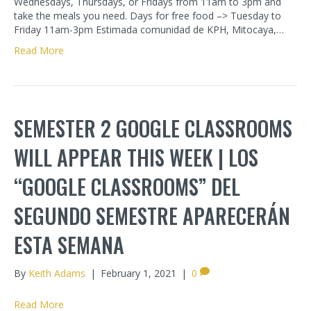
Wednesdays, Thursdays, or Fridays from 11am to 3pm and
take the meals you need. Days for free food –> Tuesday to
Friday 11am-3pm Estimada comunidad de KPH, Mitocaya,…
Read More
SEMESTER 2 GOOGLE CLASSROOMS
WILL APPEAR THIS WEEK | LOS
“GOOGLE CLASSROOMS” DEL
SEGUNDO SEMESTRE APARECERÁN
ESTA SEMANA
By
Keith Adams
|
February 1, 2021
|
0
Read More