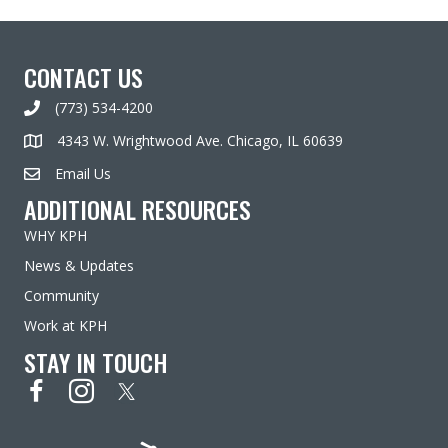
CONTACT US
(773) 534-4200
4343 W. Wrightwood Ave. Chicago, IL 60639
Email Us
ADDITIONAL RESOURCES
WHY KPH
News & Updates
Community
Work at KPH
STAY IN TOUCH