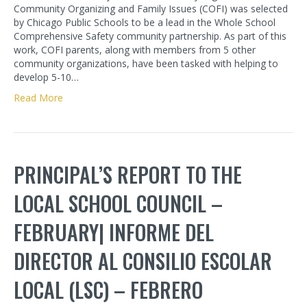
Community Organizing and Family Issues (COFI) was selected
by Chicago Public Schools to be a lead in the Whole School
Comprehensive Safety community partnership. As part of this
work, COFI parents, along with members from 5 other
community organizations, have been tasked with helping to
develop 5-10…
Read More
PRINCIPAL’S REPORT TO THE
LOCAL SCHOOL COUNCIL –
FEBRUARY| INFORME DEL
DIRECTOR AL CONSILIO ESCOLAR
LOCAL (LSC) – FEBRERO