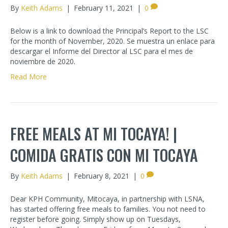
By
Keith Adams
|
February 11, 2021
|
0
Below is a link to download the Principal’s Report to the LSC
for the month of November, 2020. Se muestra un enlace para
descargar el Informe del Director al LSC para el mes de
noviembre de 2020.
Read More
FREE MEALS AT MI TOCAYA! |
COMIDA GRATIS CON MI TOCAYA
By
Keith Adams
|
February 8, 2021
|
0
Dear KPH Community, Mitocaya, in partnership with LSNA,
has started offering free meals to families. You not need to
register before going. Simply show up on Tuesdays,