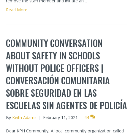
remove the staff member and initiate an…
Read More
COMMUNITY CONVERSATION
ABOUT SAFETY IN SCHOOLS
WITHOUT POLICE OFFICERS |
CONVERSACIÓN COMUNITARIA
SOBRE SEGURIDAD EN LAS
ESCUELAS SIN AGENTES DE POLICÍA
By
Keith Adams
|
February 11, 2021
|
44
Dear KPH Community, A local community organization called