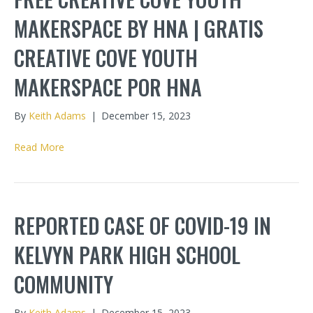
MAKERSPACE BY HNA | GRATIS
CREATIVE COVE YOUTH
MAKERSPACE POR HNA
By
Keith Adams
|
December 15, 2023
Read More
REPORTED CASE OF COVID-19 IN
KELVYN PARK HIGH SCHOOL
COMMUNITY
By
Keith Adams
|
December 15, 2023