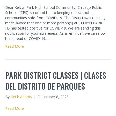
Dear Kelvyn Park High School Community, Chicago Public
Schools (CPS) is committed to keeping our school
communities safe from COVID-19. The District was recently
made aware that one or more person(s) at KELVYN PARK
HS has tested positive for COVID-19. We are sending this
notification for your awareness. As a reminder, we can slow
the spread of COVID-19…
Read More
PARK DISTRICT CLASSES | CLASES
DEL DISTRITO DE PARQUES
By
Keith Adams
|
December 8, 2023
Read More