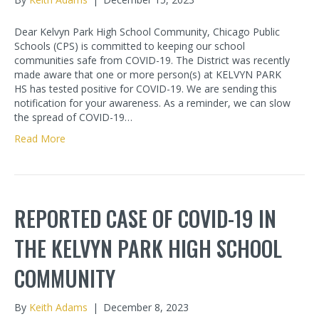
Dear Kelvyn Park High School Community, Chicago Public
Schools (CPS) is committed to keeping our school
communities safe from COVID-19. The District was recently
made aware that one or more person(s) at KELVYN PARK
HS has tested positive for COVID-19. We are sending this
notification for your awareness. As a reminder, we can slow
the spread of COVID-19…
Read More
REPORTED CASE OF COVID-19 IN
THE KELVYN PARK HIGH SCHOOL
COMMUNITY
By
Keith Adams
|
December 8, 2023