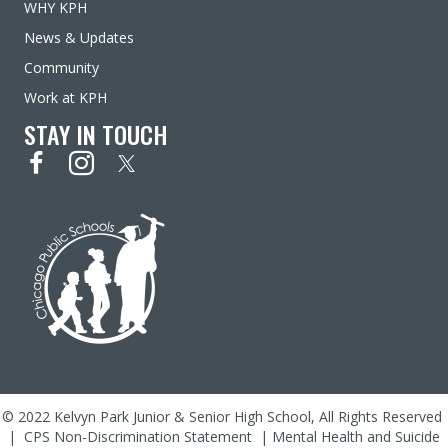
WHY KPH
News & Updates
Community
Work at KPH
STAY IN TOUCH
© 2022 Kelvyn Park Junior & Senior High School, All Rights Reserved
|
CPS Non-Discrimination Statement
|
Mental Health and Suicide