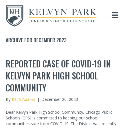
ARCHIVE FOR DECEMBER 2023
REPORTED CASE OF COVID-19 IN
KELVYN PARK HIGH SCHOOL
COMMUNITY
By
Keith Adams
|
December 20, 2023
Dear Kelvyn Park High School Community, Chicago Public
Schools (CPS) is committed to keeping our school
communities safe from COVID-19. The District was recently