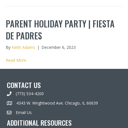
PARENT HOLIDAY PARTY | FIESTA
DE PADRES
By
Keith Adams
|
December 6, 2023
Read More
CONTACT US
(773) 534-4200
4343 W. Wrightwood Ave. Chicago, IL 60639
Email Us
ADDITIONAL RESOURCES