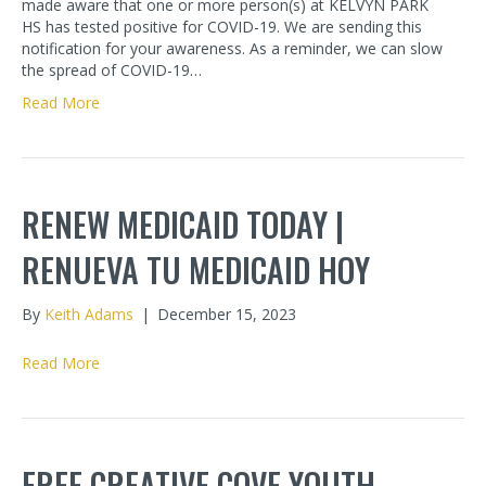
made aware that one or more person(s) at KELVYN PARK
HS has tested positive for COVID-19. We are sending this
notification for your awareness. As a reminder, we can slow
the spread of COVID-19…
Read More
RENEW MEDICAID TODAY |
RENUEVA TU MEDICAID HOY
By
Keith Adams
|
December 15, 2023
Read More
FREE CREATIVE COVE YOUTH