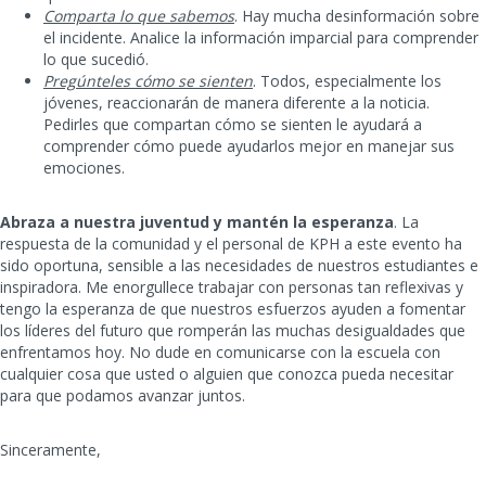
Comparta lo que sabemos
. Hay mucha desinformación sobre
el incidente. Analice la información imparcial para comprender
lo que sucedió.
Pregúnteles cómo se sienten
. Todos, especialmente los
jóvenes, reaccionarán de manera diferente a la noticia.
Pedirles que compartan cómo se sienten le ayudará a
comprender cómo puede ayudarlos mejor en manejar sus
emociones.
Abraza a nuestra juventud y mantén la esperanza
. La
respuesta de la comunidad y el personal de KPH a este evento ha
sido oportuna, sensible a las necesidades de nuestros estudiantes e
inspiradora. Me enorgullece trabajar con personas tan reflexivas y
tengo la esperanza de que nuestros esfuerzos ayuden a fomentar
los líderes del futuro que romperán las muchas desigualdades que
enfrentamos hoy. No dude en comunicarse con la escuela con
cualquier cosa que usted o alguien que conozca pueda necesitar
para que podamos avanzar juntos.
Sinceramente,