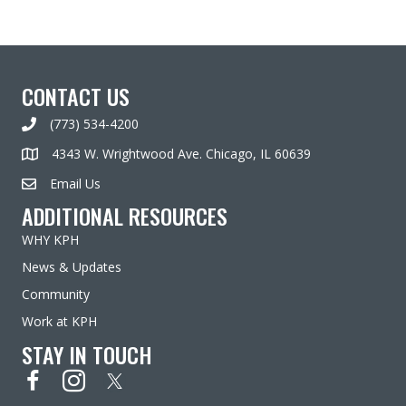
CONTACT US
(773) 534-4200
4343 W. Wrightwood Ave. Chicago, IL 60639
Email Us
ADDITIONAL RESOURCES
WHY KPH
News & Updates
Community
Work at KPH
STAY IN TOUCH