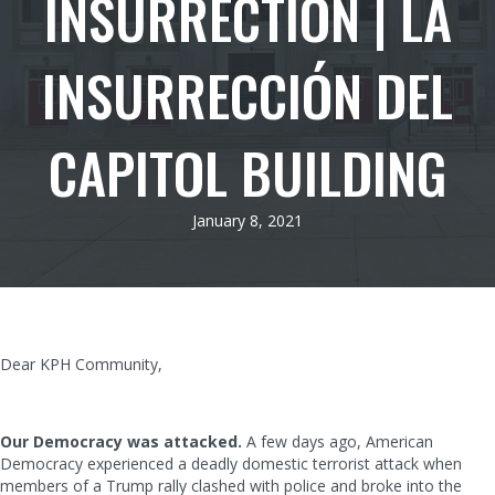
INSURRECTION | LA
INSURRECCIÓN DEL
CAPITOL BUILDING
January 8, 2021
Dear KPH Community,
Our Democracy was attacked.
A few days ago, American
Democracy experienced a deadly domestic terrorist attack when
members of a Trump rally clashed with police and broke into the