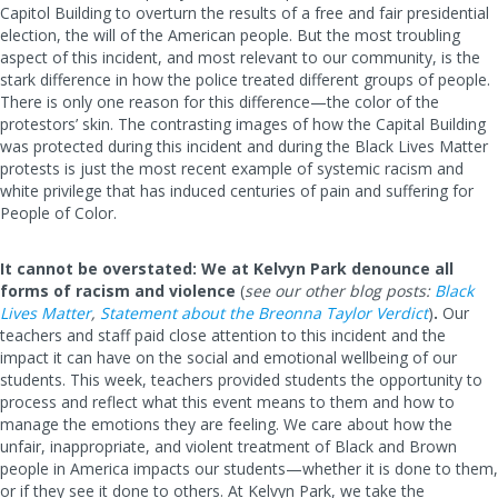
Capitol Building to overturn the results of a free and fair presidential
election, the will of the American people. But the most troubling
aspect of this incident, and most relevant to our community, is the
stark difference in how the police treated different groups of people.
There is only one reason for this difference—the color of the
protestors’ skin. The contrasting images of how the Capital Building
was protected during this incident and during the Black Lives Matter
protests is just the most recent example of systemic racism and
white privilege that has induced centuries of pain and suffering for
People of Color.
It cannot be overstated: We at Kelvyn Park denounce all
forms of racism and violence
(
see our other blog posts:
Black
Lives Matter
,
Statement about the Breonna Taylor Verdict
)
.
Our
teachers and staff paid close attention to this incident and the
impact it can have on the social and emotional wellbeing of our
students. This week, teachers provided students the opportunity to
process and reflect what this event means to them and how to
manage the emotions they are feeling. We care about how the
unfair, inappropriate, and violent treatment of Black and Brown
people in America impacts our students—whether it is done to them,
or if they see it done to others. At Kelvyn Park, we take the