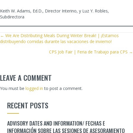
Keith W. Adams, Ed.D., Director Interino, y Luz Y. Robles,
Subdirectora
POSTS
← We Are Distributing Meals During Winter Break! | ¡Estamos
distribuyendo comidas durante las vacaciones de invierno!
NAVIGATION
CPS Job Fair | Feria de Trabajo para CPS →
LEAVE A COMMENT
You must be
logged in
to post a comment.
RECENT POSTS
ADVISORY DATES AND INFORMATION/ FECHAS E
INFORMACIÓN SOBRE LAS SESIONES DE ASESORAMIENTO