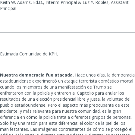
Keith W. Adams, Ed.D., Interim Principal & Luz Y. Robles, Assistant
Principal
Estimada Comunidad de KPH,
Nuestra democracia fue atacada.
Hace unos días, la democracia
estadounidense experimentó un ataque terrorista doméstico mortal
cuando los miembros de una manifestación de Trump se
enfrentaron con la policía y entraron al Capitolio para anular los
resultados de una elección presidencial libre y justa, la voluntad del
pueblo estadounidense. Pero el aspecto más preocupante de este
incidente, y más relevante para nuestra comunidad, es la gran
diferencia en cómo la policía trata a diferentes grupos de personas.
Solo hay una razón para esta diferencia: el color de la piel de los
manifestantes. Las imágenes contrastantes de cómo se protegió el