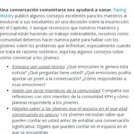
Una conversación comunitaria nos ayudará a sanar.
Facing
History
publicó algunos consejos excelentes para los maestros al
involucrar a sus estudiantes en una discusión sobre la insurrección
en el Capitolio. Y aunque reconozco que nuestros maestros y
personal están haciendo un trabajo sobresaliente, nosotros como
comunidad debemos hacer nuestra parte para hablar con los
jóvenes sobre los problemas que enfrentan, especialmente cuando
se trata de racismo sistémico. Aquí hay algunos consejos sobre
cómo conversar a los jóvenes:
Empiece por usted mismo
. ¿Qué emociones le genera esta
noticia? ¿Qué preguntas tiene usted? ¿Qué emociones podría
aportar un joven a la conversación? ¿Cómo responderías a
esas emociones?
Hable con otros miembros de la comunidad
. Comparta sus
reflexiones con otro miembro de la comunidad KPH y cómo
planean responderle a los jóvenes.
Hágales saber a los jóvenes que el espacio en el que está
conversando es seguro
. Los jóvenes necesitan saber que
pueden confiar en usted antes de entablar una conversación
significativa. Dígales que pueden confiar en el espacio en el
que se encuentran.