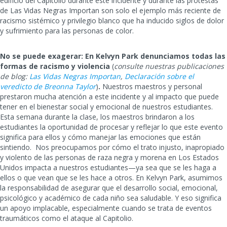
edificio del Capitolio durante este incidente y durante las protestas
de Las Vidas Negras Importan son solo el ejemplo más reciente de
racismo sistémico y privilegio blanco que ha inducido siglos de dolor
y sufrimiento para las personas de color.
No se puede exagerar: En Kelvyn Park denunciamos todas las
formas de racismo y violencia
(
consulte nuestras publicaciones
de blog:
Las Vidas Negras Importan
,
Declaración sobre el
veredicto de Breonna Taylor
)
.
Nuestros maestros y personal
prestaron mucha atención a este incidente y al impacto que puede
tener en el bienestar social y emocional de nuestros estudiantes.
Esta semana durante la clase, los maestros brindaron a los
estudiantes la oportunidad de procesar y reflejar lo que este evento
significa para ellos y cómo manejar las emociones que están
sintiendo. Nos preocupamos por cómo el trato injusto, inapropiado
y violento de las personas de raza negra y morena en Los Estados
Unidos impacta a nuestros estudiantes—ya sea que se les haga a
ellos o que vean que se les hace a otros. En Kelvyn Park, asumimos
la responsabilidad de asegurar que el desarrollo social, emocional,
psicológico y académico de cada niño sea saludable. Y eso significa
un apoyo implacable, especialmente cuando se trata de eventos
traumáticos como el ataque al Capitolio.