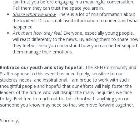
can trust you before engaging in a meaningful conversation.
Tell them they can trust the space you are in.
Share what we know
. There is a lot of misinformation about
the incident. Discuss unbiased information to understand what
happened.
Ask them how they feel
. Everyone, especially young people,
will react differently to the news. By asking them to share how
they feel will help you understand how you can better support
them manage their emotions.
Embrace our youth and stay hopeful.
The KPH Community and
Staff response to this event has been timely, sensitive to our
students’ needs, and inspirational. I am proud to work with such
thoughtful people and hopeful that our efforts will help foster the
leaders of the future who will disrupt the many inequities we face
today. Feel free to reach out to the school with anything you or
someone you know may need so that we move forward together.
Sincerely,