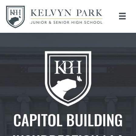
CAPITOL BUILDING