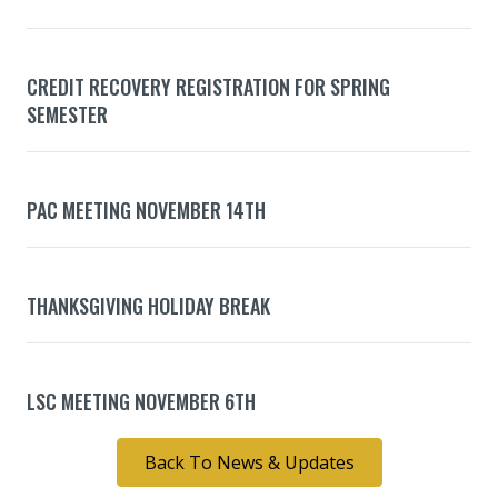
CREDIT RECOVERY REGISTRATION FOR SPRING
SEMESTER
PAC MEETING NOVEMBER 14TH
THANKSGIVING HOLIDAY BREAK
LSC MEETING NOVEMBER 6TH
Back To News & Updates