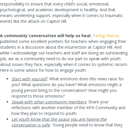
responsibility to ensure that every child’s social, emotional,
psychological, and academic development is healthy. And that
means unrelenting support, especially when it comes to traumatic
events like the attack on Capitol Hill.
A community conversation will help us heal.
Facing History
published some excellent pointers for teachers when engaging their
students in a discussion about the insurrection at Capitol Hill. And
while I acknowledge our teachers and staff are doing an outstanding
job, we as a community need to do our part to speak with youth
about issues they face, especially when it comes to systemic racism.
Here is some advice for how to engage youth:
Start with yourself
.
What emotions does this news raise for
you? What questions do you have? What emotions might a
young person bring to the conversation? How might you
respond to those emotions?
Speak with other community members
. Share your
reflections with another member of the KPH Community and
how they plan to respond to youth.
Let youth know that the space you are having the
conversation is safe
.
Young people need to know that they