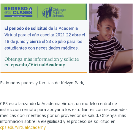
Estimados padres y familias de Kelvyn Park,
CPS está lanzando la Academia Virtual, un modelo central de
instrucción remota para apoyar a los estudiantes con necesidades
médicas documentadas por un proveedor de salud. Obtenga más
información sobre la elegibilidad y el proceso de solicitud en
cps.edu/VirtualAcademy
.