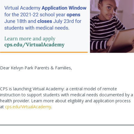
Dear Kelvyn Park Parents & Families,
CPS is launching Virtual Academy: a central model of remote
instruction to support students with medical needs documented by a
health provider. Learn more about eligibility and application process
at
cps.edu/VirtualAcademy
.