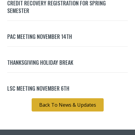
CREDIT RECOVERY REGISTRATION FOR SPRING
SEMESTER
PAC MEETING NOVEMBER 14TH
THANKSGIVING HOLIDAY BREAK
LSC MEETING NOVEMBER 6TH
Back To News & Updates