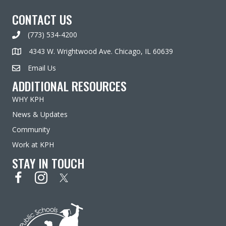
CONTACT US
(773) 534-4200
4343 W. Wrightwood Ave. Chicago, IL 60639
Email Us
ADDITIONAL RESOURCES
WHY KPH
News & Updates
Community
Work at KPH
STAY IN TOUCH