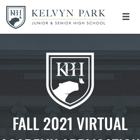
FALL 2021 VIRTUAL