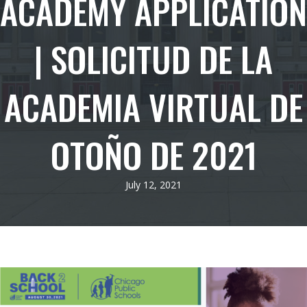
ACADEMY APPLICATION
| SOLICITUD DE LA
ACADEMIA VIRTUAL DE
OTOÑO DE 2021
July 12, 2021