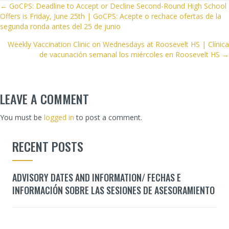
POSTS
← GoCPS: Deadline to Accept or Decline Second-Round High School
Offers is Friday, June 25th | GoCPS: Acepte o rechace ofertas de la
NAVIGATION
segunda ronda antes del 25 de junio
Weekly Vaccination Clinic on Wednesdays at Roosevelt HS | Clínica
de vacunación semanal los miércoles en Roosevelt HS →
LEAVE A COMMENT
You must be
logged in
to post a comment.
RECENT POSTS
ADVISORY DATES AND INFORMATION/ FECHAS E
INFORMACIÓN SOBRE LAS SESIONES DE ASESORAMIENTO