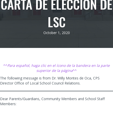
CARTA DE ELECCIÓN DE
LSC
October 1, 2020
^^
Para español, haga clic en el ícono de la bandera en la parte
superior de la página
^^
The following message is from Dr. Willy Montes de Oca, CPS
Director Office of Local School Council Relations.
Dear Parents/Guardians, Community Members and School Staff
Members: