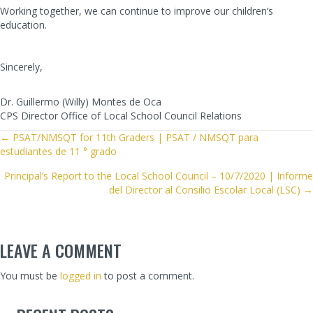
Working together, we can continue to improve our children’s
education.
Sincerely,
Dr. Guillermo (Willy) Montes de Oca
CPS Director Office of Local School Council Relations
POSTS
← PSAT/NMSQT for 11th Graders | PSAT / NMSQT para
estudiantes de 11 ° grado
NAVIGATION
Principal’s Report to the Local School Council – 10/7/2020 | Informe
del Director al Consilio Escolar Local (LSC) →
LEAVE A COMMENT
You must be
logged in
to post a comment.