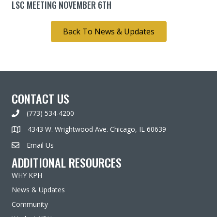
LSC MEETING NOVEMBER 6TH
Back To News & Updates
CONTACT US
(773) 534-4200
4343 W. Wrightwood Ave. Chicago, IL 60639
Email Us
ADDITIONAL RESOURCES
WHY KPH
News & Updates
Community