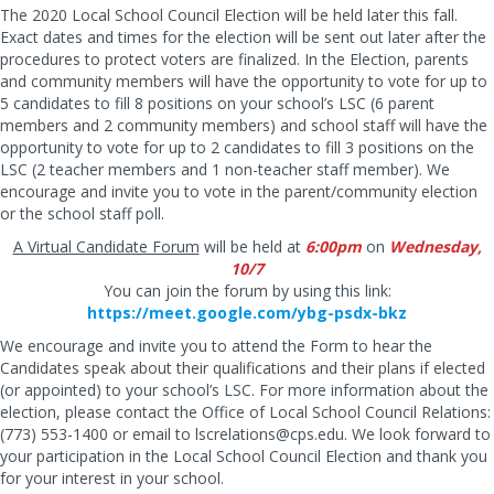
The 2020 Local School Council Election will be held later this fall.
Exact dates and times for the election will be sent out later after the
procedures to protect voters are finalized. In the Election, parents
and community members will have the opportunity to vote for up to
5 candidates to fill 8 positions on your school’s LSC (6 parent
members and 2 community members) and school staff will have the
opportunity to vote for up to 2 candidates to fill 3 positions on the
LSC (2 teacher members and 1 non-teacher staff member). We
encourage and invite you to vote in the parent/community election
or the school staff poll.
A Virtual Candidate Forum
will be held at
6:00pm
on
Wednesday,
10/7
You can join the forum by using this link:
https://meet.google.com/ybg-psdx-bkz
We encourage and invite you to attend the Form to hear the
Candidates speak about their qualifications and their plans if elected
(or appointed) to your school’s LSC. For more information about the
election, please contact the Office of Local School Council Relations:
(773) 553-1400 or email to
lscrelations@cps.edu
. We look forward to
your participation in the Local School Council Election and thank you
for your interest in your school.