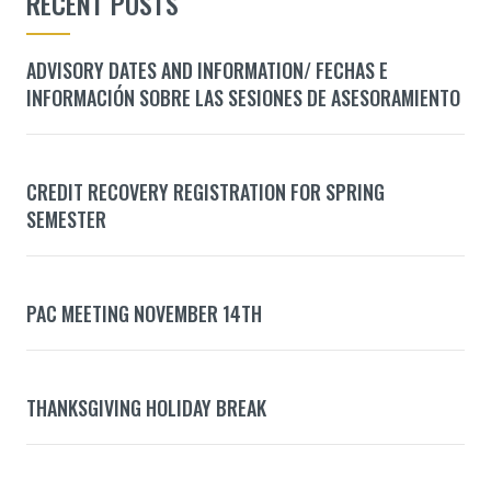
RECENT POSTS
ADVISORY DATES AND INFORMATION/ FECHAS E
INFORMACIÓN SOBRE LAS SESIONES DE ASESORAMIENTO
CREDIT RECOVERY REGISTRATION FOR SPRING
SEMESTER
PAC MEETING NOVEMBER 14TH
THANKSGIVING HOLIDAY BREAK