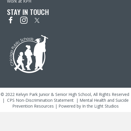
Work at KPH
STAY IN TOUCH
© 2022 Kelvyn Park Junior & Senior High School, All Rights Reserved
|
CPS Non-Discrimination Statement
|
Mental Health and Suicide
Prevention Resources
| Powered by
In the Light Studios