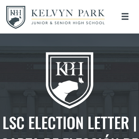
LSC ELECTION LETTER |