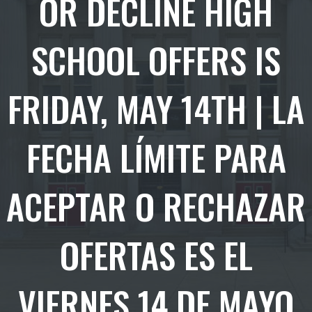
OR DECLINE HIGH
SCHOOL OFFERS IS
FRIDAY, MAY 14TH | LA
FECHA LÍMITE PARA
ACEPTAR O RECHAZAR
OFERTAS ES EL
VIERNES 14 DE MAYO