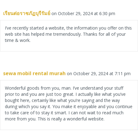
เรียนต่อราชภัฏบุรีรัมย์
on October 29, 2024 at 6:30 pm
I’ve recently started a website, the information you offer on this
web site has helped me tremendously. Thanks for all of your
time & work.
sewa mobil rental murah
on October 29, 2024 at 7:11 pm
Wonderful goods from you, man. I’ve understand your stuff
prior to and you are just too great. I actually like what you’ve
bought here, certainly like what you’re saying and the way
during which you say it. You make it enjoyable and you continue
to take care of to stay it smart. I can not wait to read much
more from you. This is really a wonderful website.