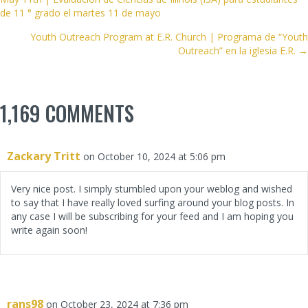
NAVIGATION
de 11 ° grado el martes 11 de mayo
Youth Outreach Program at E.R. Church | Programa de “Youth
Outreach” en la iglesia E.R. →
1,169 COMMENTS
Zackary Tritt
on October 10, 2024 at 5:06 pm
Very nice post. I simply stumbled upon your weblog and wished
to say that I have really loved surfing around your blog posts. In
any case I will be subscribing for your feed and I am hoping you
write again soon!
rans98
on October 23, 2024 at 7:36 pm