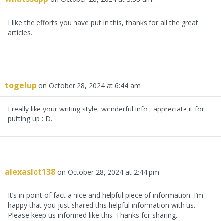
I like the efforts you have put in this, thanks for all the great
articles.
togelup
on October 28, 2024 at 6:44 am
I really like your writing style, wonderful info , appreciate it for
putting up : D.
alexaslot138
on October 28, 2024 at 2:44 pm
It’s in point of fact a nice and helpful piece of information. I’m
happy that you just shared this helpful information with us.
Please keep us informed like this. Thanks for sharing.