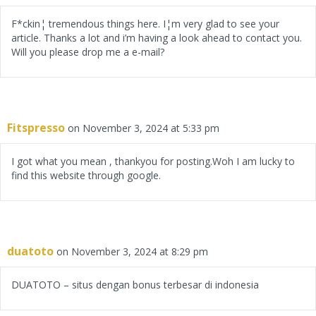
F*ckin¦ tremendous things here. I¦m very glad to see your
article. Thanks a lot and i’m having a look ahead to contact you.
Will you please drop me a e-mail?
Fitspresso
on November 3, 2024 at 5:33 pm
I got what you mean , thankyou for posting.Woh I am lucky to
find this website through google.
duatoto
on November 3, 2024 at 8:29 pm
DUATOTO – situs dengan bonus terbesar di indonesia