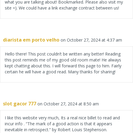
what you are talking about! Bookmarked. Please also visit my
site =). We could have a link exchange contract between us!
diarista em porto velho
on October 27, 2024 at 4:37 am
Hello there! This post couldn’t be written any better! Reading
this post reminds me of my good old room mate! He always
kept chatting about this. I will forward this page to him. Fairly
certain he will have a good read. Many thanks for sharing!
slot gacor 777
on October 27, 2024 at 8:50 am
I like this website very much, Its a real nice billet to read and
incur info . “The mark of a good action is that it appears
inevitable in retrospect.” by Robert Louis Stephenson.