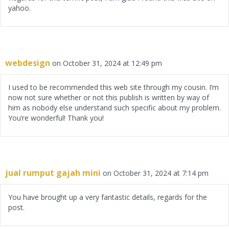
yahoo.
webdesign
on October 31, 2024 at 12:49 pm
I used to be recommended this web site through my cousin. I’m
now not sure whether or not this publish is written by way of
him as nobody else understand such specific about my problem.
You’re wonderful! Thank you!
jual rumput gajah mini
on October 31, 2024 at 7:14 pm
You have brought up a very fantastic details, regards for the
post.