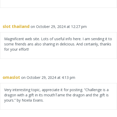
slot thailand
on October 29, 2024 at 12:27 pm
Magnificent web site. Lots of useful info here. I am sending it to
some friends ans also sharing in delicious. And certainly, thanks
for your effort!
omaslot
on October 29, 2024 at 4:13 pm
Very interesting topic, appreciate it for posting. “Challenge is a
dragon with a gift in its mouthTame the dragon and the gift is
yours.” by Noela Evans.