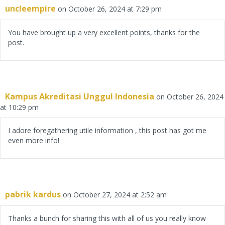
uncleempire
on October 26, 2024 at 7:29 pm
You have brought up a very excellent points, thanks for the
post.
Kampus Akreditasi Unggul Indonesia
on October 26, 2024
at 10:29 pm
I adore foregathering utile information , this post has got me
even more info! .
pabrik kardus
on October 27, 2024 at 2:52 am
Thanks a bunch for sharing this with all of us you really know