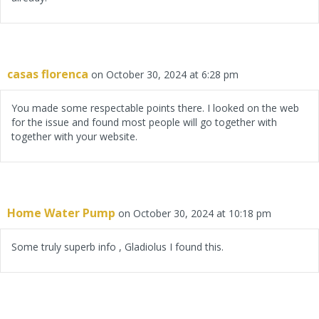
casas florenca
on October 30, 2024 at 6:28 pm
You made some respectable points there. I looked on the web
for the issue and found most people will go together with
together with your website.
Home Water Pump
on October 30, 2024 at 10:18 pm
Some truly superb info , Gladiolus I found this.