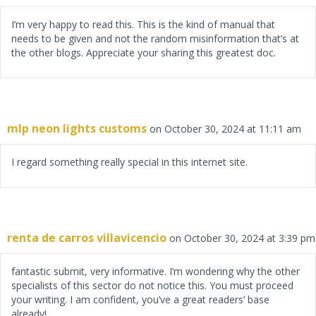
I’m very happy to read this. This is the kind of manual that
needs to be given and not the random misinformation that’s at
the other blogs. Appreciate your sharing this greatest doc.
mlp neon lights customs
on October 30, 2024 at 11:11 am
I regard something really special in this internet site.
renta de carros villavicencio
on October 30, 2024 at 3:39 pm
fantastic submit, very informative. I’m wondering why the other
specialists of this sector do not notice this. You must proceed
your writing. I am confident, you’ve a great readers’ base
already!