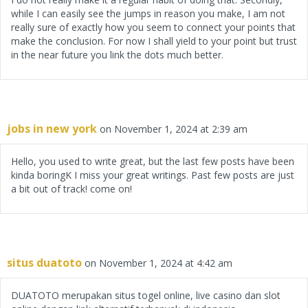
while I can easily see the jumps in reason you make, I am not
really sure of exactly how you seem to connect your points that
make the conclusion. For now I shall yield to your point but trust
in the near future you link the dots much better.
jobs in new york
on November 1, 2024 at 2:39 am
Hello, you used to write great, but the last few posts have been
kinda boringK I miss your great writings. Past few posts are just
a bit out of track! come on!
situs duatoto
on November 1, 2024 at 4:42 am
DUATOTO merupakan situs togel online, live casino dan slot