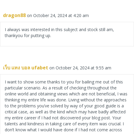
dragon88
on October 24, 2024 at 4:20 am
I always was interested in this subject and stock still am,
thankyou for putting up.
เว็บ แทง บอล ufabet
on October 24, 2024 at 9:55 am
I want to show some thanks to you for bailing me out of this
particular scenario. As a result of checking throughout the
online world and obtaining views which are not beneficial, I was
thinking my entire life was done. Living without the approaches
to the problems you’ve solved by way of your good guide is a
critical case, as well as the kind which may have badly affected
my entire career if I had not discovered your blog post. Your
talents and kindness in taking care of every item was crucial. I
don’t know what I would have done if I had not come across