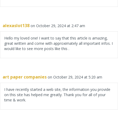
alexaslot138
on October 29, 2024 at 2:47 am
Hello my loved one! I want to say that this article is amazing,
great written and come with approximately all important infos. I
would like to see more posts like this .
art paper companies
on October 29, 2024 at 5:20 am
I have recently started a web site, the information you provide
on this site has helped me greatly. Thank you for all of your
time & work.