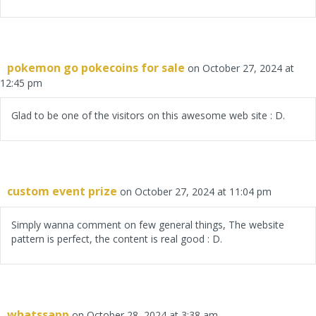
pokemon go pokecoins for sale
on October 27, 2024 at
12:45 pm
Glad to be one of the visitors on this awesome web site : D.
custom event prize
on October 27, 2024 at 11:04 pm
Simply wanna comment on few general things, The website
pattern is perfect, the content is real good : D.
whatssapp
on October 28, 2024 at 3:38 am