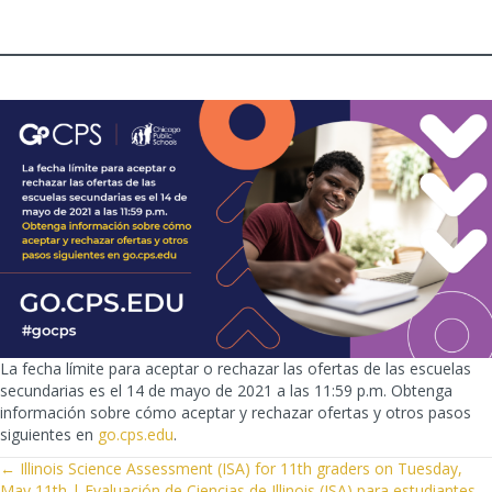
La fecha límite para aceptar o rechazar las ofertas de las escuelas
secundarias es el 14 de mayo de 2021 a las 11:59 p.m. Obtenga
información sobre cómo aceptar y rechazar ofertas y otros pasos
siguientes en
go.cps.edu
.
POSTS
← Illinois Science Assessment (ISA) for 11th graders on Tuesday,
May 11th | Evaluación de Ciencias de Illinois (ISA) para estudiantes