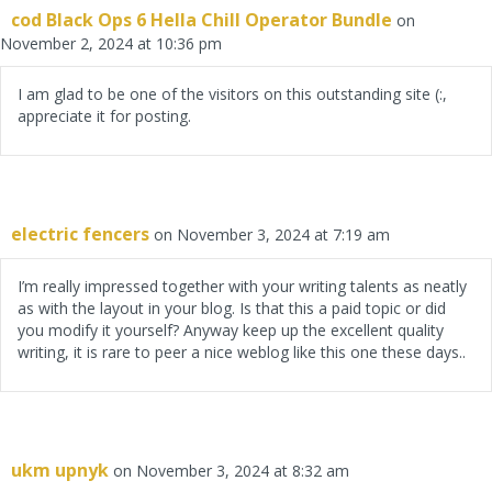
cod Black Ops 6 Hella Chill Operator Bundle
on
November 2, 2024 at 10:36 pm
I am glad to be one of the visitors on this outstanding site (:,
appreciate it for posting.
electric fencers
on November 3, 2024 at 7:19 am
I’m really impressed together with your writing talents as neatly
as with the layout in your blog. Is that this a paid topic or did
you modify it yourself? Anyway keep up the excellent quality
writing, it is rare to peer a nice weblog like this one these days..
ukm upnyk
on November 3, 2024 at 8:32 am