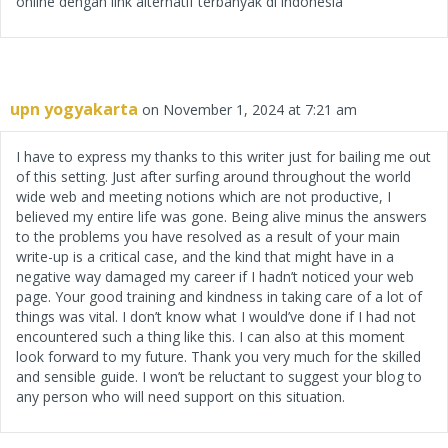
online dengan link alternatif terbanyak di indonesia
upn yogyakarta
on November 1, 2024 at 7:21 am
I have to express my thanks to this writer just for bailing me out
of this setting. Just after surfing around throughout the world
wide web and meeting notions which are not productive, I
believed my entire life was gone. Being alive minus the answers
to the problems you have resolved as a result of your main
write-up is a critical case, and the kind that might have in a
negative way damaged my career if I hadn’t noticed your web
page. Your good training and kindness in taking care of a lot of
things was vital. I don’t know what I would’ve done if I had not
encountered such a thing like this. I can also at this moment
look forward to my future. Thank you very much for the skilled
and sensible guide. I won’t be reluctant to suggest your blog to
any person who will need support on this situation.