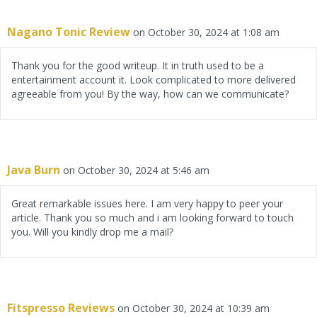
Nagano Tonic Review
on October 30, 2024 at 1:08 am
Thank you for the good writeup. It in truth used to be a
entertainment account it. Look complicated to more delivered
agreeable from you! By the way, how can we communicate?
Java Burn
on October 30, 2024 at 5:46 am
Great remarkable issues here. I am very happy to peer your
article. Thank you so much and i am looking forward to touch
you. Will you kindly drop me a mail?
Fitspresso Reviews
on October 30, 2024 at 10:39 am