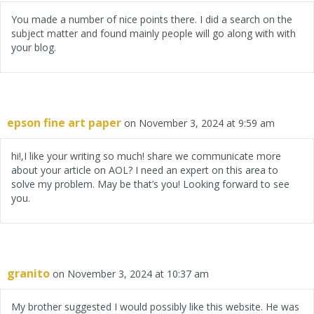
You made a number of nice points there. I did a search on the
subject matter and found mainly people will go along with with
your blog.
epson fine art paper
on November 3, 2024 at 9:59 am
hi!,I like your writing so much! share we communicate more
about your article on AOL? I need an expert on this area to
solve my problem. May be that’s you! Looking forward to see
you.
granito
on November 3, 2024 at 10:37 am
My brother suggested I would possibly like this website. He was