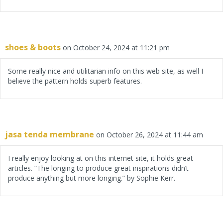
shoes & boots
on October 24, 2024 at 11:21 pm
Some really nice and utilitarian info on this web site, as well I
believe the pattern holds superb features.
jasa tenda membrane
on October 26, 2024 at 11:44 am
I really enjoy looking at on this internet site, it holds great
articles. “The longing to produce great inspirations didn’t
produce anything but more longing.” by Sophie Kerr.