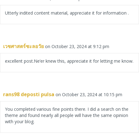
Utterly indited content material, appreciate it for information .
เวชศาสตร์ชะลอวัย
on October 23, 2024 at 9:12 pm
excellent post.Ne’er knew this, appreciate it for letting me know.
rans98 deposti pulsa
on October 23, 2024 at 10:15 pm
You completed various fine points there. I did a search on the
theme and found nearly all people will have the same opinion
with your blog.