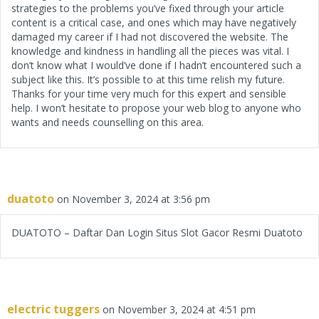
strategies to the problems you’ve fixed through your article
content is a critical case, and ones which may have negatively
damaged my career if I had not discovered the website. The
knowledge and kindness in handling all the pieces was vital. I
don’t know what I would’ve done if I hadn’t encountered such a
subject like this. It’s possible to at this time relish my future.
Thanks for your time very much for this expert and sensible
help. I won’t hesitate to propose your web blog to anyone who
wants and needs counselling on this area.
duatoto
on November 3, 2024 at 3:56 pm
DUATOTO – Daftar Dan Login Situs Slot Gacor Resmi Duatoto
electric tuggers
on November 3, 2024 at 4:51 pm