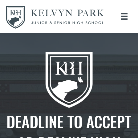
DEADLINE TO ACCEPT