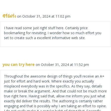
ซีรี่ย์ฝรั่ง
on October 31, 2024 at 11:02 pm
I have read some just right stuff here. Certainly price
bookmarking for revisiting. I wonder how so much effort you
set to create such a excellent informative web site.
you can try here
on October 31, 2024 at 11:52 pm
Throughout the awesome design of things you’ll receive an A+
just for effort and hard work. Where exactly you actually
misplaced everybody was in the specifics. As they say, details
make or break the argument.. And that could not be much more
true right here. Having said that, allow me inform you just what
exactly did deliver the results. The authoring is certainly rather
engaging and that is possibly why I am taking an effort to opine.
I do not really make it a regular habit of doing that. Secondly,