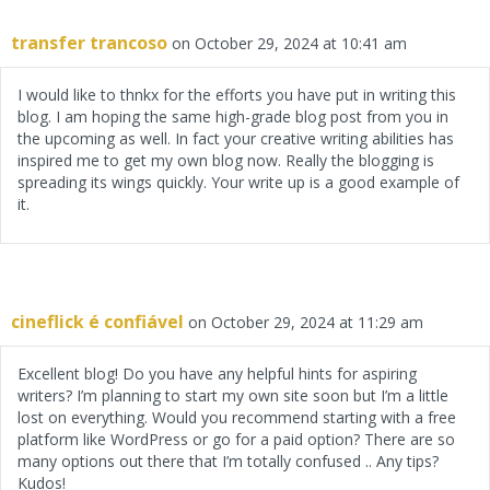
transfer trancoso
on October 29, 2024 at 10:41 am
I would like to thnkx for the efforts you have put in writing this
blog. I am hoping the same high-grade blog post from you in
the upcoming as well. In fact your creative writing abilities has
inspired me to get my own blog now. Really the blogging is
spreading its wings quickly. Your write up is a good example of
it.
cineflick é confiável
on October 29, 2024 at 11:29 am
Excellent blog! Do you have any helpful hints for aspiring
writers? I’m planning to start my own site soon but I’m a little
lost on everything. Would you recommend starting with a free
platform like WordPress or go for a paid option? There are so
many options out there that I’m totally confused .. Any tips?
Kudos!