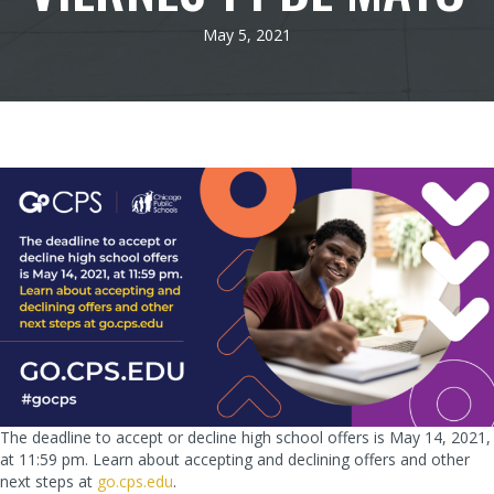
May 5, 2021
The deadline to accept or decline high school offers is May 14, 2021,
at 11:59 pm. Learn about accepting and declining offers and other
next steps at
go.cps.edu
.