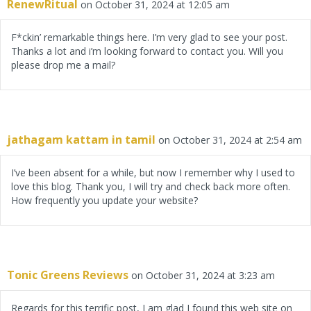
RenewRitual
on October 31, 2024 at 12:05 am
F*ckin’ remarkable things here. I’m very glad to see your post.
Thanks a lot and i’m looking forward to contact you. Will you
please drop me a mail?
jathagam kattam in tamil
on October 31, 2024 at 2:54 am
I’ve been absent for a while, but now I remember why I used to
love this blog. Thank you, I will try and check back more often.
How frequently you update your website?
Tonic Greens Reviews
on October 31, 2024 at 3:23 am
Regards for this terrific post, I am glad I found this web site on