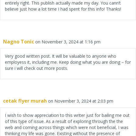
entirely right. This publish actually made my day. You cann’t
believe just how a lot time I had spent for this info! Thanks!
Nagno Tonic
on November 3, 2024 at 1:16 pm
Very good written post. It will be valuable to anyone who
employess it, including me. Keep doing what you are doing – for
sure i will check out more posts.
cetak flyer murah
on November 3, 2024 at 2:03 pm
I wish to show appreciation to this writer just for bailing me out
of this type of issue. As a result of exploring through the the
web and coming across things which were not beneficial, I was
thinking my life was gone. Existing without the presence of