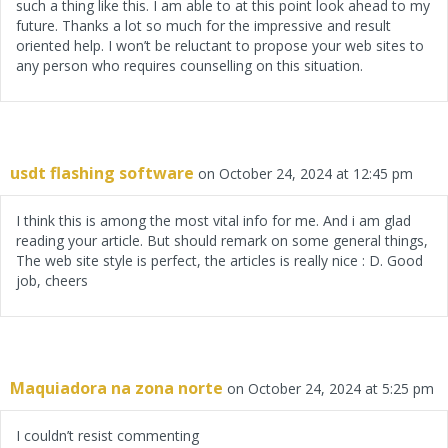
such a thing like this. I am able to at this point look ahead to my
future. Thanks a lot so much for the impressive and result
oriented help. I won’t be reluctant to propose your web sites to
any person who requires counselling on this situation.
usdt flashing software
on October 24, 2024 at 12:45 pm
I think this is among the most vital info for me. And i am glad
reading your article. But should remark on some general things,
The web site style is perfect, the articles is really nice : D. Good
job, cheers
Maquiadora na zona norte
on October 24, 2024 at 5:25 pm
I couldn’t resist commenting