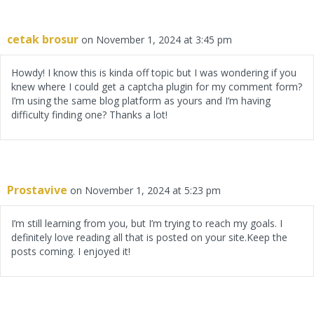
cetak brosur
on November 1, 2024 at 3:45 pm
Howdy! I know this is kinda off topic but I was wondering if you
knew where I could get a captcha plugin for my comment form?
I’m using the same blog platform as yours and I’m having
difficulty finding one? Thanks a lot!
Prostavive
on November 1, 2024 at 5:23 pm
I’m still learning from you, but I’m trying to reach my goals. I
definitely love reading all that is posted on your site.Keep the
posts coming. I enjoyed it!