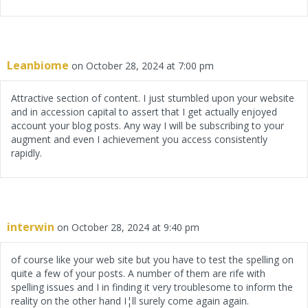
Leanbiome
on October 28, 2024 at 7:00 pm
Attractive section of content. I just stumbled upon your website
and in accession capital to assert that I get actually enjoyed
account your blog posts. Any way I will be subscribing to your
augment and even I achievement you access consistently
rapidly.
interwin
on October 28, 2024 at 9:40 pm
of course like your web site but you have to test the spelling on
quite a few of your posts. A number of them are rife with
spelling issues and I in finding it very troublesome to inform the
reality on the other hand I¦ll surely come again again.