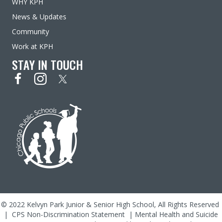
WHY KPH
News & Updates
Community
Work at KPH
STAY IN TOUCH
© 2022 Kelvyn Park Junior & Senior High School, All Rights Reserved
|
CPS Non-Discrimination Statement
|
Mental Health and Suicide