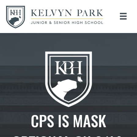
CPS IS MASK