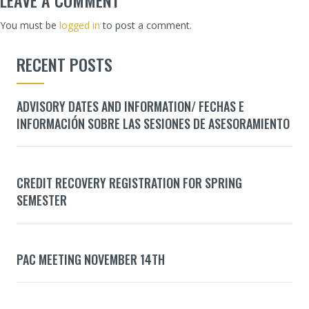
You must be
logged in
to post a comment.
RECENT POSTS
ADVISORY DATES AND INFORMATION/ FECHAS E
INFORMACIÓN SOBRE LAS SESIONES DE ASESORAMIENTO
CREDIT RECOVERY REGISTRATION FOR SPRING
SEMESTER
PAC MEETING NOVEMBER 14TH