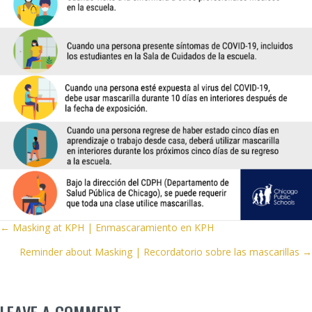
POSTS
← Masking at KPH | Enmascaramiento en KPH
Reminder about Masking | Recordatorio sobre las mascarillas →
NAVIGATION
LEAVE A COMMENT