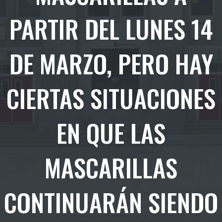
PARTIR DEL LUNES 14
DE MARZO, PERO HAY
CIERTAS SITUACIONES
EN QUE LAS
MASCARILLAS
CONTINUARÁN SIENDO