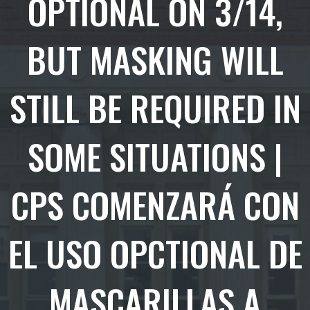
OPTIONAL ON 3/14,
BUT MASKING WILL
STILL BE REQUIRED IN
SOME SITUATIONS |
CPS COMENZARÁ CON
EL USO OPCTIONAL DE
MASCARILLAS A