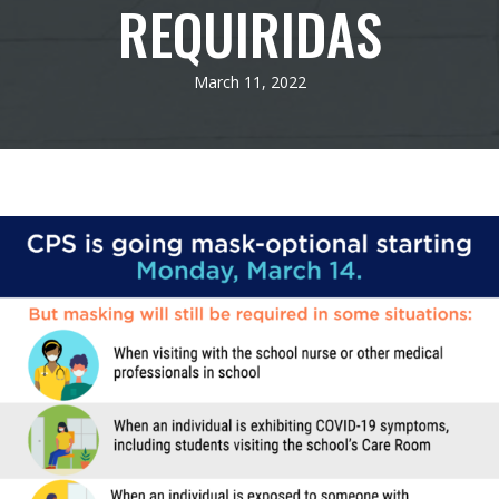
REQUIRIDAS
March 11, 2022