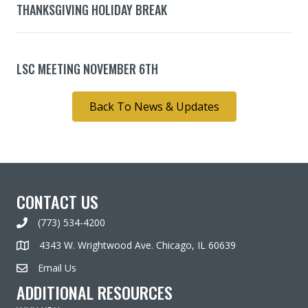
THANKSGIVING HOLIDAY BREAK
LSC MEETING NOVEMBER 6TH
Back To News & Updates
CONTACT US
(773) 534-4200
4343 W. Wrightwood Ave. Chicago, IL 60639
Email Us
ADDITIONAL RESOURCES