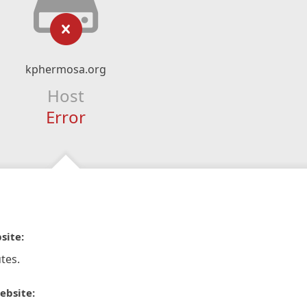
kphermosa.org
Host
Error
site:
tes.
ebsite: