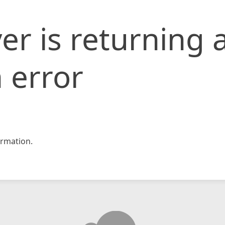
er is returning 
 error
rmation.