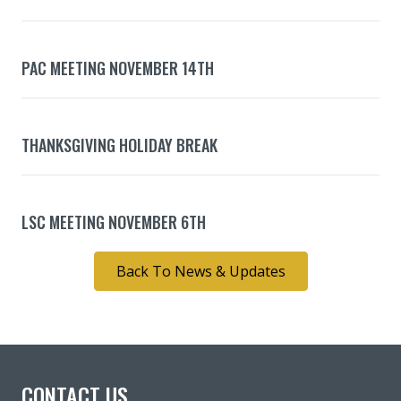
PAC MEETING NOVEMBER 14TH
THANKSGIVING HOLIDAY BREAK
LSC MEETING NOVEMBER 6TH
Back To News & Updates
CONTACT US