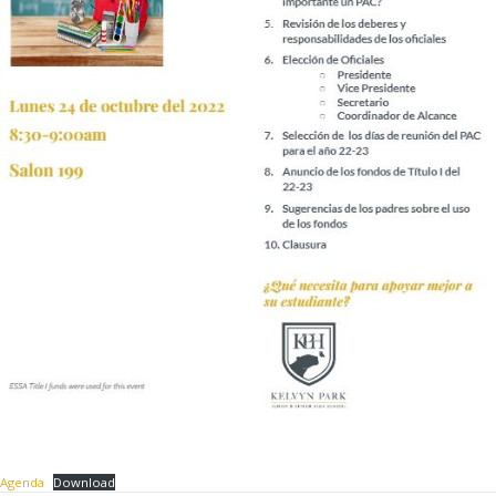
Agenda
Download