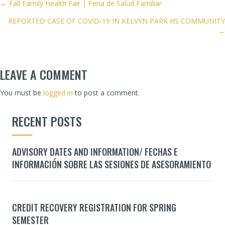
POSTS
← Fall Family Health Fair | Feria de Salud Familiar
REPORTED CASE OF COVID-19 IN KELVYN PARK HS COMMUNITY
NAVIGATION
→
LEAVE A COMMENT
You must be
logged in
to post a comment.
RECENT POSTS
ADVISORY DATES AND INFORMATION/ FECHAS E
INFORMACIÓN SOBRE LAS SESIONES DE ASESORAMIENTO
CREDIT RECOVERY REGISTRATION FOR SPRING
SEMESTER