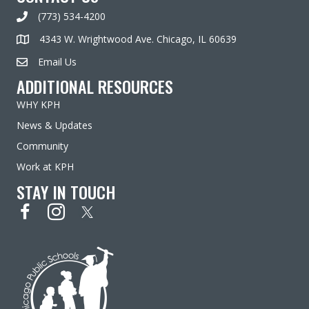
(773) 534-4200
4343 W. Wrightwood Ave. Chicago, IL 60639
Email Us
ADDITIONAL RESOURCES
WHY KPH
News & Updates
Community
Work at KPH
STAY IN TOUCH