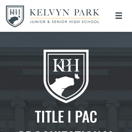
TITLE I PAC