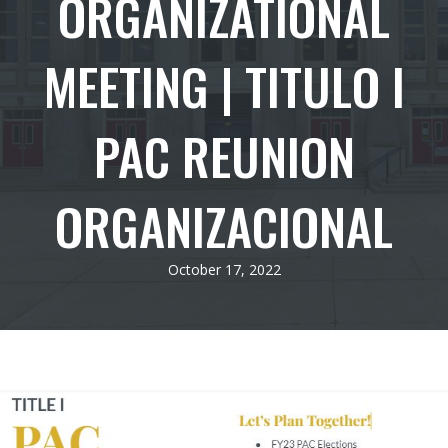
ORGANIZATIONAL
MEETING | TITULO I
PAC REUNION
ORGANIZACIONAL
October 17, 2022