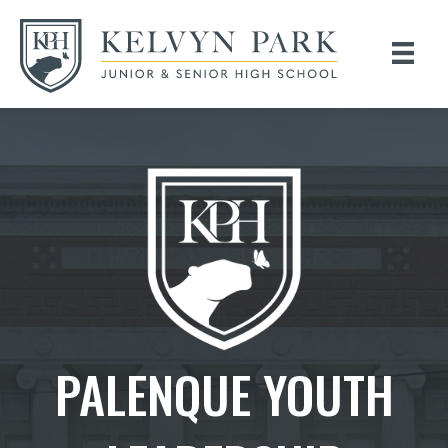
PALENQUE YOUTH