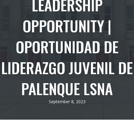
LEADERSHIP
OPPORTUNITY |
OPORTUNIDAD DE
LIDERAZGO JUVENIL DE
PALENQUE LSNA
September 8, 2023