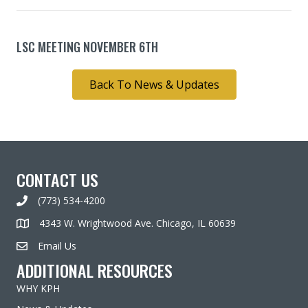
LSC MEETING NOVEMBER 6TH
Back To News & Updates
CONTACT US
(773) 534-4200
4343 W. Wrightwood Ave. Chicago, IL 60639
Email Us
ADDITIONAL RESOURCES
WHY KPH