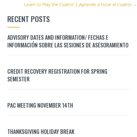
NAVIGATION
Learn to Play the Cuatro! | ¡Aprende a tocar el Cuatro! →
RECENT POSTS
ADVISORY DATES AND INFORMATION/ FECHAS E
INFORMACIÓN SOBRE LAS SESIONES DE ASESORAMIENTO
CREDIT RECOVERY REGISTRATION FOR SPRING
SEMESTER
PAC MEETING NOVEMBER 14TH
THANKSGIVING HOLIDAY BREAK