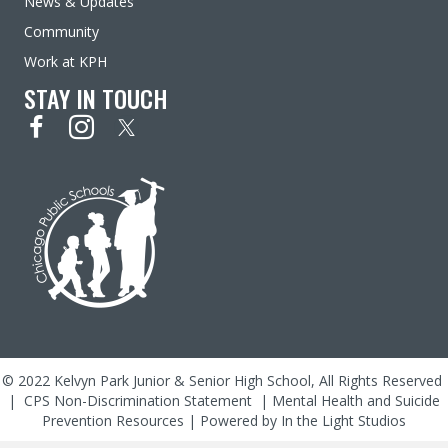
News & Updates
Community
Work at KPH
STAY IN TOUCH
© 2022 Kelvyn Park Junior & Senior High School, All Rights Reserved
|
CPS Non-Discrimination Statement
|
Mental Health and Suicide
Prevention Resources
| Powered by
In the Light Studios