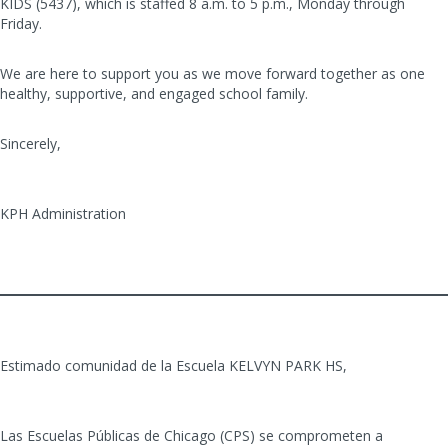
KIDS (5437), which is staffed 8 a.m. to 5 p.m., Monday through
Friday.
We are here to support you as we move forward together as one
healthy, supportive, and engaged school family.
Sincerely,
KPH Administration
Estimado comunidad de la Escuela KELVYN PARK HS,
Las Escuelas Públicas de Chicago (CPS) se comprometen a