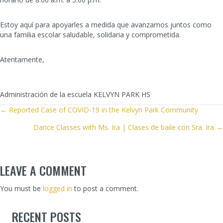
Estoy aquí para apoyarles a medida que avanzamos juntos como
una familia escolar saludable, solidaria y comprometida.
Atentamente,
Administración de la escuela KELVYN PARK HS
POSTS
← Reported Case of COVID-19 in the Kelvyn Park Community
Dance Classes with Ms. Ira | Clases de baile con Sra. Ira →
NAVIGATION
LEAVE A COMMENT
You must be
logged in
to post a comment.
RECENT POSTS