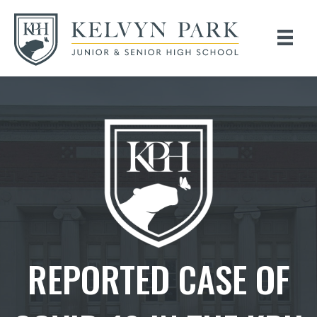
REPORTED CASE OF