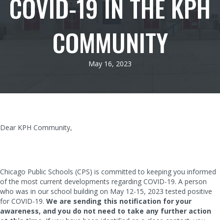
COVID-19 IN THE KPH
COMMUNITY
May 16, 2023
Dear KPH Community,
Chicago Public Schools (CPS) is committed to keeping you informed
of the most current developments regarding COVID-19. A person
who was in our school building on May 12-15, 2023 tested positive
for COVID-19.
We are sending this notification for your
awareness, and you do not need to take any further action