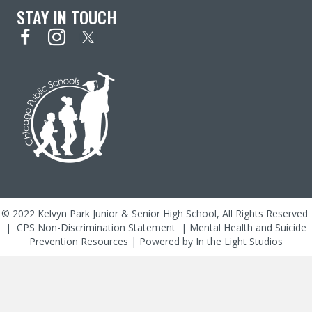
STAY IN TOUCH
© 2022 Kelvyn Park Junior & Senior High School, All Rights Reserved
|
CPS Non-Discrimination Statement
|
Mental Health and Suicide
Prevention Resources
| Powered by
In the Light Studios