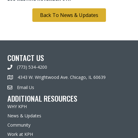
Back To News & Updates
CONTACT US
(773) 534-4200
4343 W. Wrightwood Ave. Chicago, IL 60639
Email Us
ADDITIONAL RESOURCES
WHY KPH
News & Updates
Community
Work at KPH