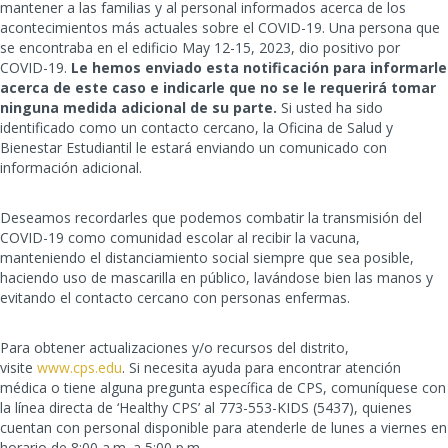
mantener a las familias y al personal informados acerca de los
acontecimientos más actuales sobre el COVID-19. Una persona que
se encontraba en el edificio May 12-15, 2023, dio positivo por
COVID-19.
Le hemos enviado esta notificación para informarle
acerca de este caso e indicarle que no se le requerirá tomar
ninguna medida adicional de su parte.
Si usted ha sido
identificado como un contacto cercano, la Oficina de Salud y
Bienestar Estudiantil le estará enviando un comunicado con
información adicional.
Deseamos recordarles que podemos combatir la transmisión del
COVID-19 como comunidad escolar al recibir la vacuna,
manteniendo el distanciamiento social siempre que sea posible,
haciendo uso de mascarilla en público, lavándose bien las manos y
evitando el contacto cercano con personas enfermas.
Para obtener actualizaciones y/o recursos del distrito,
visite
www.cps.edu
. Si necesita ayuda para encontrar atención
médica o tiene alguna pregunta específica de CPS, comuníquese con
la línea directa de ‘Healthy CPS’ al 773-553-KIDS (5437), quienes
cuentan con personal disponible para atenderle de lunes a viernes en
horario de 8:00 a.m. a 5:00 p.m.