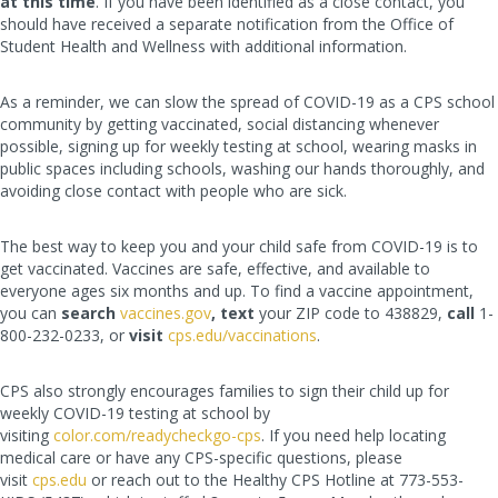
at this time
. If you have been identified as a close contact, you
should have received a separate notification from the Office of
Student Health and Wellness with additional information.
As a reminder, we can slow the spread of COVID-19 as a CPS school
community by getting vaccinated, social distancing whenever
possible, signing up for weekly testing at school, wearing masks in
public spaces including schools, washing our hands thoroughly, and
avoiding close contact with people who are sick.
The best way to keep you and your child safe from COVID-19 is to
get vaccinated. Vaccines are safe, effective, and available to
everyone ages six months and up. To find a vaccine appointment,
you can
search
vaccines.gov
, text
your ZIP code to 438829,
call
1-
800-232-0233, or
visit
cps.edu/vaccinations
.
CPS also strongly encourages families to sign their child up for
weekly COVID-19 testing at school by
visiting
color.com/readycheckgo-cps
. If you need help locating
medical care or have any CPS-specific questions, please
visit
cps.edu
or reach out to the Healthy CPS Hotline at 773-553-