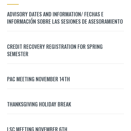
ADVISORY DATES AND INFORMATION/ FECHAS E
INFORMACIÓN SOBRE LAS SESIONES DE ASESORAMIENTO
CREDIT RECOVERY REGISTRATION FOR SPRING
SEMESTER
PAC MEETING NOVEMBER 14TH
THANKSGIVING HOLIDAY BREAK
LSC MEETING NOVEMBER 6TH