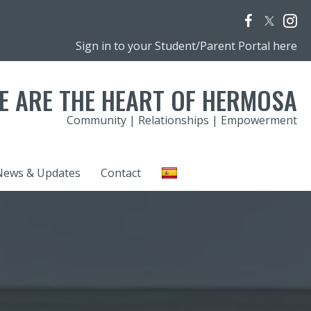
Sign in to your Student/Parent Portal here
E ARE THE HEART OF HERMOSA
Community | Relationships | Empowerment
News & Updates
Contact