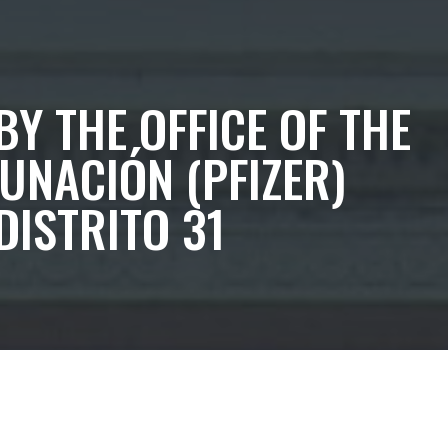
BY THE OFFICE OF THE
UNACIÓN (PFIZER)
DISTRITO 31