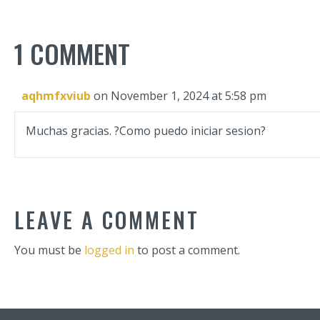
1 COMMENT
aqhmfxviub
on November 1, 2024 at 5:58 pm
Muchas gracias. ?Como puedo iniciar sesion?
LEAVE A COMMENT
You must be
logged in
to post a comment.