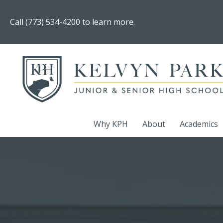
Call (773) 534-4200 to learn more.
Why KPH
About
Academics