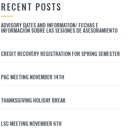
RECENT POSTS
ADVISORY DATES AND INFORMATION/ FECHAS E
INFORMACIÓN SOBRE LAS SESIONES DE ASESORAMIENTO
CREDIT RECOVERY REGISTRATION FOR SPRING SEMESTER
PAC MEETING NOVEMBER 14TH
THANKSGIVING HOLIDAY BREAK
LSC MEETING NOVEMBER 6TH