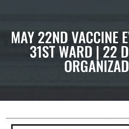
MAY 22ND VACCINE EV
31ST WARD | 22 
ORGANIZADO