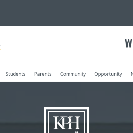
W
Students
Parents
Community
Opportunity