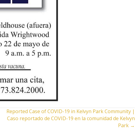
Reported Case of COVID-19 in Kelvyn Park Community |
Caso reportado de COVID-19 en la comunidad de Kelvyn
Park →