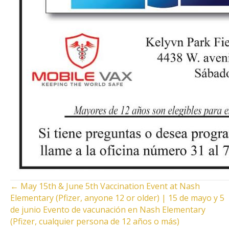
POSTS
← May 15th & June 5th Vaccination Event at Nash
Elementary (Pfizer, anyone 12 or older) | 15 de mayo y 5
NAVIGATION
de junio Evento de vacunación en Nash Elementary
(Pfizer, cualquier persona de 12 años o más)