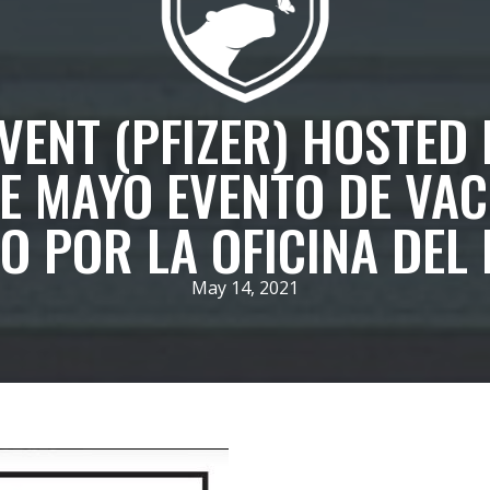
ENT (PFIZER) HOSTED 
DE MAYO EVENTO DE VAC
 POR LA OFICINA DEL 
May 14, 2021