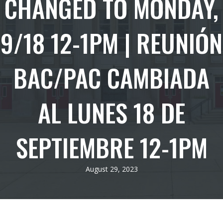
CHANGED TO MONDAY,
9/18 12-1PM | REUNIÓN
BAC/PAC CAMBIADA
AL LUNES 18 DE
SEPTIEMBRE 12-1PM
August 29, 2023