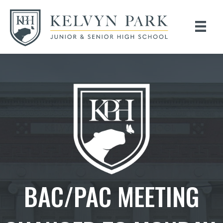
BAC/PAC MEETING