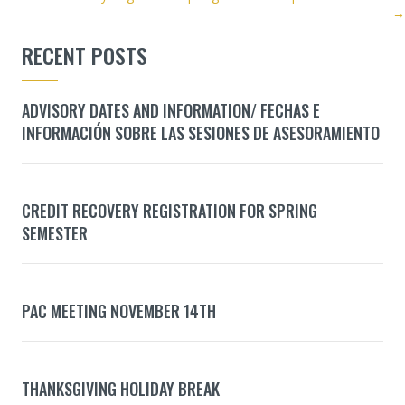
NAVIGATION
→
RECENT POSTS
ADVISORY DATES AND INFORMATION/ FECHAS E
INFORMACIÓN SOBRE LAS SESIONES DE ASESORAMIENTO
CREDIT RECOVERY REGISTRATION FOR SPRING
SEMESTER
PAC MEETING NOVEMBER 14TH
THANKSGIVING HOLIDAY BREAK