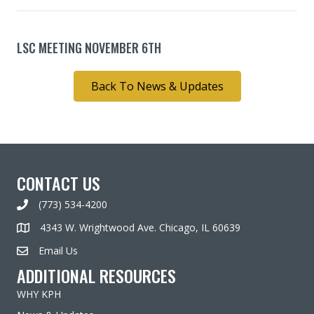
LSC MEETING NOVEMBER 6TH
Back To News & Updates
CONTACT US
(773) 534-4200
4343 W. Wrightwood Ave. Chicago, IL 60639
Email Us
ADDITIONAL RESOURCES
WHY KPH