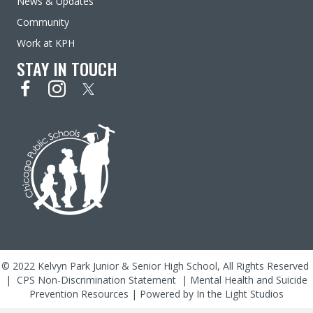
News & Updates
Community
Work at KPH
STAY IN TOUCH
© 2022 Kelvyn Park Junior & Senior High School, All Rights Reserved
|
CPS Non-Discrimination Statement
|
Mental Health and Suicide
Prevention Resources
| Powered by
In the Light Studios