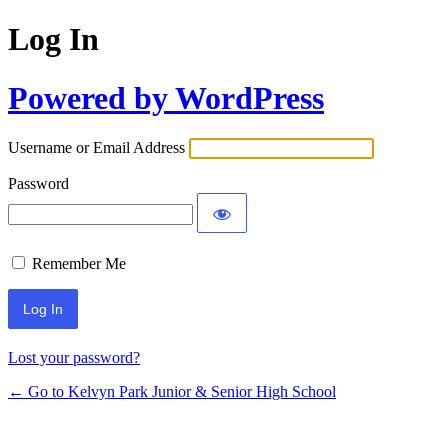
Log In
Powered by WordPress
Username or Email Address
Password
Remember Me
Lost your password?
← Go to Kelvyn Park Junior & Senior High School