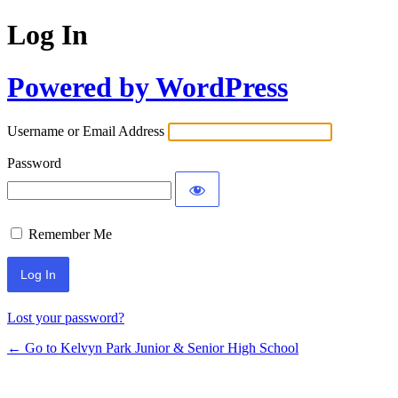
Log In
Powered by WordPress
Username or Email Address
Password
Remember Me
Lost your password?
← Go to Kelvyn Park Junior & Senior High School