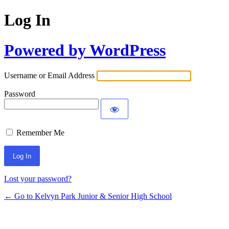
Log In
Powered by WordPress
Username or Email Address
Password
Remember Me
Lost your password?
← Go to Kelvyn Park Junior & Senior High School