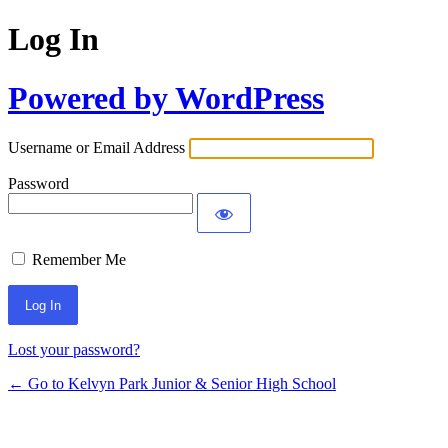
Log In
Powered by WordPress
Username or Email Address
Password
Remember Me
Lost your password?
← Go to Kelvyn Park Junior & Senior High School