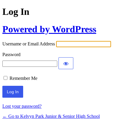
Log In
Powered by WordPress
Username or Email Address
Password
Remember Me
Lost your password?
← Go to Kelvyn Park Junior & Senior High School