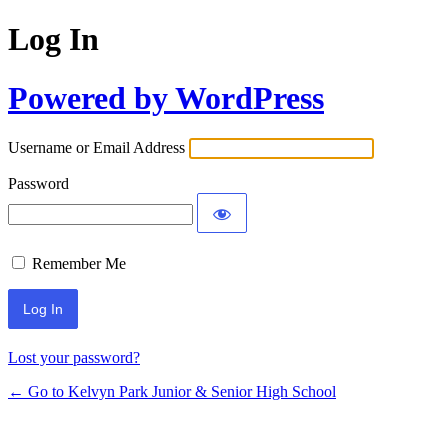
Log In
Powered by WordPress
Username or Email Address
Password
Remember Me
Lost your password?
← Go to Kelvyn Park Junior & Senior High School