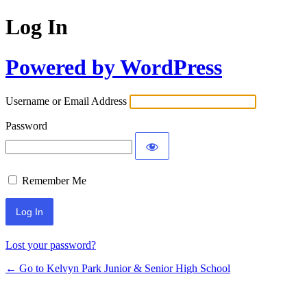
Log In
Powered by WordPress
Username or Email Address
Password
Remember Me
Lost your password?
← Go to Kelvyn Park Junior & Senior High School