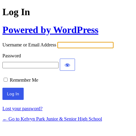
Log In
Powered by WordPress
Username or Email Address
Password
Remember Me
Lost your password?
← Go to Kelvyn Park Junior & Senior High School