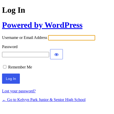
Log In
Powered by WordPress
Username or Email Address
Password
Remember Me
Lost your password?
← Go to Kelvyn Park Junior & Senior High School