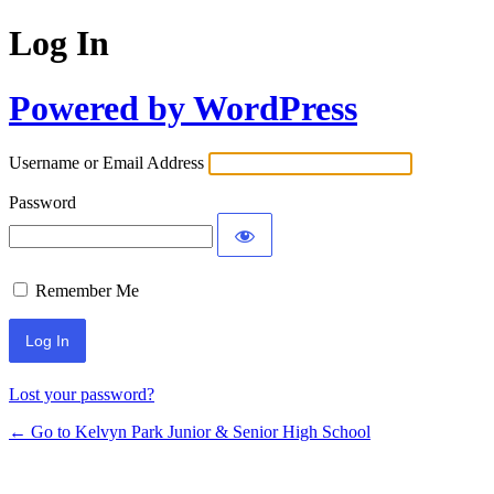
Log In
Powered by WordPress
Username or Email Address
Password
Remember Me
Lost your password?
← Go to Kelvyn Park Junior & Senior High School