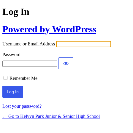
Log In
Powered by WordPress
Username or Email Address
Password
Remember Me
Lost your password?
← Go to Kelvyn Park Junior & Senior High School