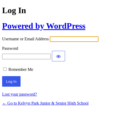
Log In
Powered by WordPress
Username or Email Address
Password
Remember Me
Lost your password?
← Go to Kelvyn Park Junior & Senior High School