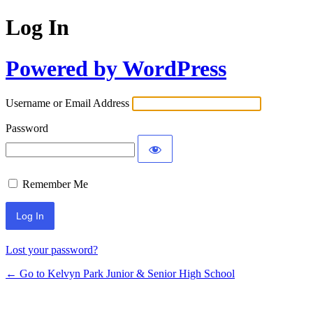
Log In
Powered by WordPress
Username or Email Address
Password
Remember Me
Lost your password?
← Go to Kelvyn Park Junior & Senior High School