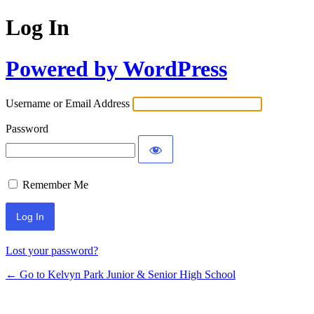
Log In
Powered by WordPress
Username or Email Address
Password
Remember Me
Lost your password?
← Go to Kelvyn Park Junior & Senior High School