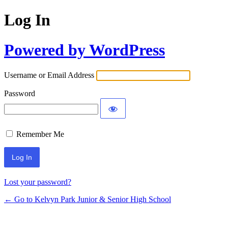
Log In
Powered by WordPress
Username or Email Address
Password
Remember Me
Lost your password?
← Go to Kelvyn Park Junior & Senior High School